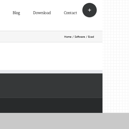
Toggle
Sliding
Blog
Download
Contact
Bar
Area
Home
Software
Ecad