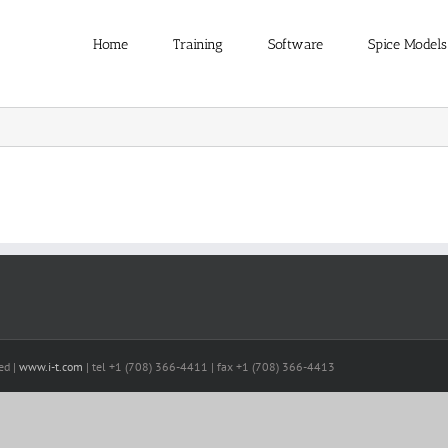
Home
Training
Software
Spice Models
ed |
www.i-t.com
| tel +1 (708) 366-4411 | fax +1 (708) 366-4413