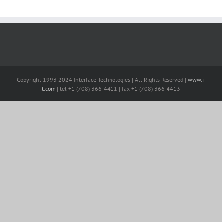
Copyright 1993-2024 Interface Technologies | All Rights Reserved |
www.i-
t.com
| tel +1 (708) 366-4411 | fax +1 (708) 366-4413