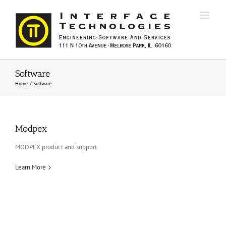
Skip
to
content
Software
Home
Software
Modpex
MODPEX product and support.
Learn More